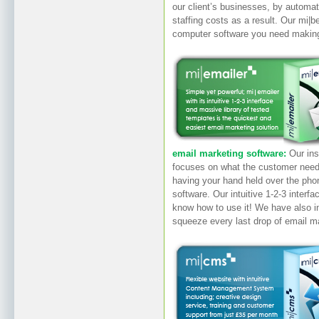
our client’s businesses, by automat
staffing costs as a result. Our mi|
computer software you need makin
email marketing software:
Our ins
focuses on what the customer needs
having your hand held over the pho
software. Our intuitive 1-2-3 interf
know how to use it! We have also i
squeeze every last drop of email m