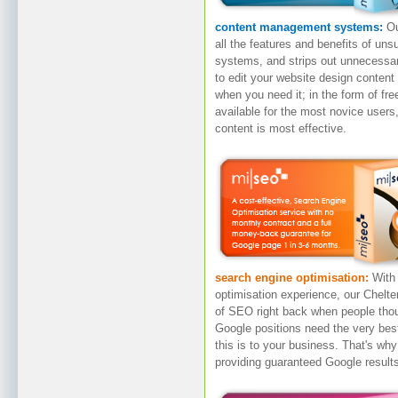
content management systems:
Ou
all the features and benefits of u
systems, and strips out unnecessar
to edit your website design content 
when you need it; in the form of fre
available for the most novice user
content is most effective.
search engine optimisation:
With
optimisation experience, our Chelt
of SEO right back when people tho
Google positions need the very be
this is to your business. That's wh
providing guaranteed Google result