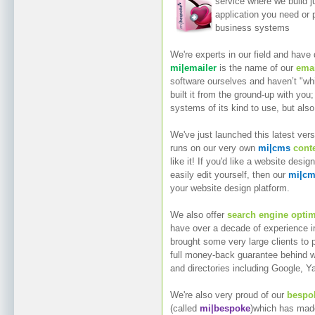
service where we build j
application you need or p
business systems
We're experts in our field and have
mi|emailer
is the name of our
emai
software ourselves and haven’t "wh
built it from the ground-up with you;
systems of its kind to use, but also
We've just launched this latest ver
runs on our very own
mi|cms
cont
like it! If you'd like a website desi
easily edit yourself, then our
mi|c
your website design platform.
We also offer
search engine optim
have over a decade of experience in 
brought some very large clients to 
full money-back guarantee behind 
and directories including Google, Y
We're also very proud of our
bespok
(called
mi|bespoke
)which has made